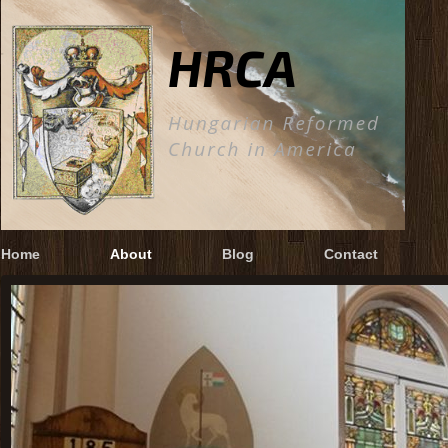
Home
About
Blog
Contact