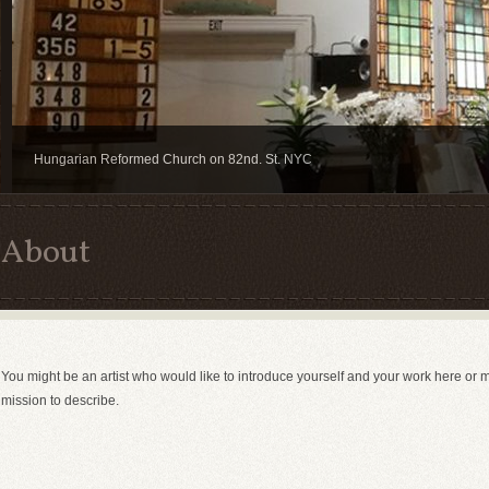
Hungarian Reformed Church on 82nd. St. NYC
About
You might be an artist who would like to introduce yourself and your work here or 
mission to describe.