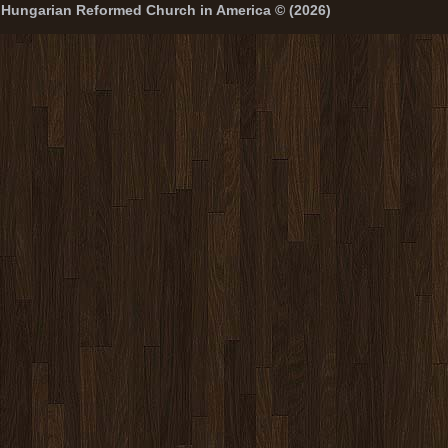
Hungarian Reformed Church in America © (2026)