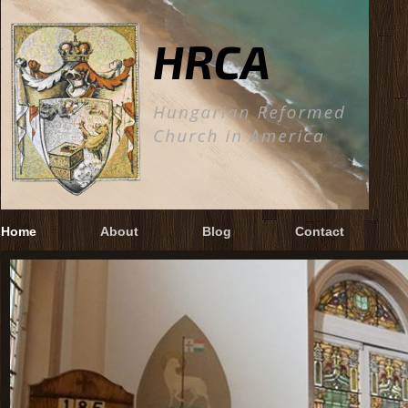
Home
About
Blog
Contact