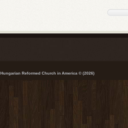
Hungarian Reformed Church in America © (2026)