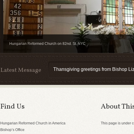
Hungarian Reformed Church on 82nd. St. NYC
Latest Message
Thansgiving greetings from Bishop Liz
Find Us
About This
Hungarian Reformed Church in America
This page is under c
Bishop’s Office