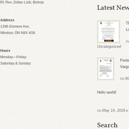
Rt. Rev. Zoltan Lizik, Bishop
Latest Ne
Address
T
1396 Elsmere Ave,
Li
Windsor, ON N8X 4G8
O
Uncategorized
Hours
Monday—Friday:
Pente
Saturday & Sunday:
Varg
M
On
Hello world!
May 14, 2018
On
in
Search